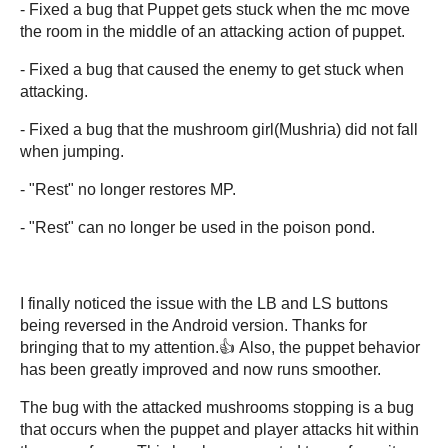
- Fixed a bug that Puppet gets stuck when the mc move
the room in the middle of an attacking action of puppet.
- Fixed a bug that caused the enemy to get stuck when
attacking.
- Fixed a bug that the mushroom girl(Mushria) did not fall
when jumping.
- "Rest" no longer restores MP.
- "Rest" can no longer be used in the poison pond.
I finally noticed the issue with the LB and LS buttons
being reversed in the Android version. Thanks for
bringing that to my attention.👍 Also, the puppet behavior
has been greatly improved and now runs smoother.
The bug with the attacked mushrooms stopping is a bug
that occurs when the puppet and player attacks hit within