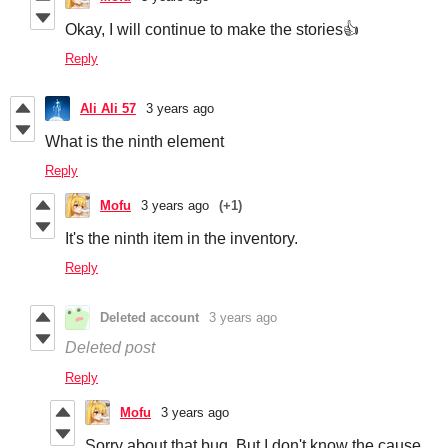
Okay, I will continue to make the stories👍
Reply
Ali Ali 57
3 years ago
What is the ninth element
Reply
Mofu
3 years ago
(+1)
It's the ninth item in the inventory.
Reply
Deleted account
3 years ago
Deleted post
Reply
Mofu
3 years ago
Sorry about that bug. But I don't know the cause