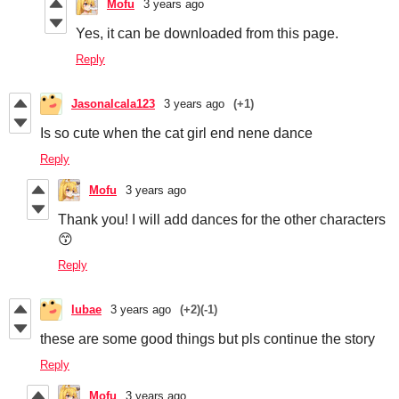
Mofu
3 years ago
Yes, it can be downloaded from this page.
Reply
Jasonalcala123
3 years ago
(+1)
Is so cute when the cat girl end nene dance
Reply
Mofu
3 years ago
Thank you! I will add dances for the other characters
😙
Reply
lubae
3 years ago
(+2)
(-1)
these are some good things but pls continue the story
Reply
Mofu
3 years ago