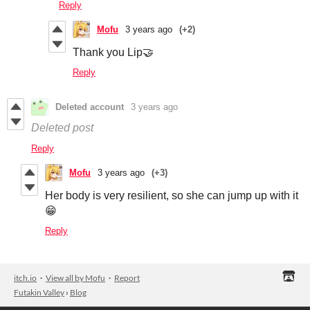
Reply
Mofu
3 years ago
(+2)
Thank you Lip🤝
Reply
Deleted account
3 years ago
Deleted post
Reply
Mofu
3 years ago
(+3)
Her body is very resilient, so she can jump up with it
😁
Reply
itch.io
·
View all by Mofu
·
Report
Futakin Valley
›
Blog