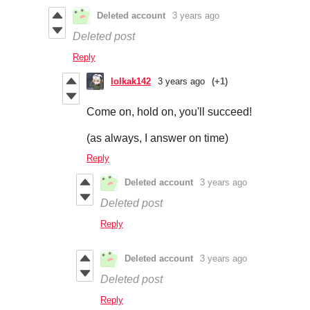
Deleted account
3 years ago
Deleted post
Reply
lolkak142
3 years ago
(+1)
Come on, hold on, you'll succeed!
(as always, I answer on time)
Reply
Deleted account
3 years ago
Deleted post
Reply
Deleted account
3 years ago
Deleted post
Reply