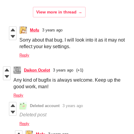
View more in thread
Mofu
3 years ago
Sorry about that bug. I will look into it as it may not
reflect your key settings.
Reply
Daikon Ocelot
3 years ago
(+1)
Any kind of bugfix is always welcome. Keep up the
good work, man!
Reply
Deleted account
3 years ago
Deleted post
Reply