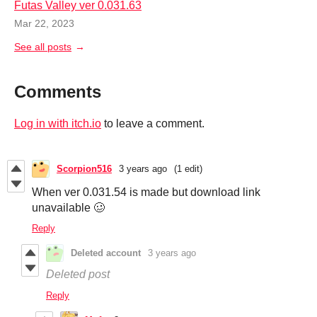
Futas Valley ver 0.031.63
Mar 22, 2023
See all posts
Comments
Log in with itch.io
to leave a comment.
Scorpion516
3 years ago
(1 edit)
When ver 0.031.54 is made but download link
unavailable 🥴
Reply
Deleted account
3 years ago
Deleted post
Reply