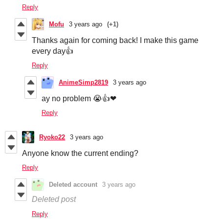
Reply
Mofu
3 years ago
(+1)
Thanks again for coming back! I make this game
every day👍
Reply
AnimeSimp2819
3 years ago
ay no problem 😭👍❤
Reply
Ryoko22
3 years ago
Anyone know the current ending?
Reply
Deleted account
3 years ago
Deleted post
Reply