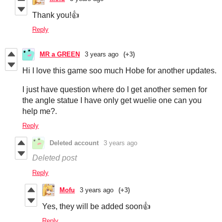
Thank you!👍
Reply
MR a GREEN
3 years ago
(+3)
Hi I love this game soo much Hobe for another updates.
I just have question where do I get another semen for
the angle statue I have only get wuelie one can you
help me?.
Reply
Deleted account
3 years ago
Deleted post
Reply
Mofu
3 years ago
(+3)
Yes, they will be added soon👍
Reply