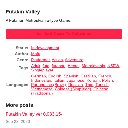
Futakin Valley
A Futanari Metroidvania-type Game.
Add Game To Collection
Status
In development
Author
Mofu
Genre
Platformer
,
Action
,
Adventure
Adult
,
futa
,
futanari
,
Hentai
,
Metroidvania
,
NSFW
,
Tags
Singleplayer
German
,
English
,
Spanish; Castilian
,
French
,
Indonesian
,
Italian
,
Japanese
,
Korean
,
Polish
,
Languages
Portuguese (Brazil)
,
Russian
,
Thai
,
Turkish
,
Vietnamese
,
Chinese (Simplified)
,
Chinese
(Traditional)
More posts
Futakin Valley ver 0.033.15-
Sep 22, 2023