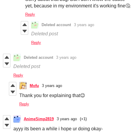
yet, because in my environment it's working fine🤔
Reply
Deleted account
3 years ago
Deleted post
Reply
Deleted account
3 years ago
Deleted post
Reply
Mofu
3 years ago
Thank you for explaining that😉
Reply
AnimeSimp2819
3 years ago
(+1)
ayyy its been a while i hope ur doing okay-