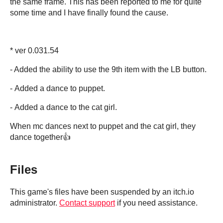
the same frame. This has been reported to me for quite
some time and I have finally found the cause.
* ver 0.031.54
- Added the ability to use the 9th item with the LB button.
- Added a dance to puppet.
- Added a dance to the cat girl.
When mc dances next to puppet and the cat girl, they
dance together👍
Files
This game's files have been suspended by an itch.io
administrator.
Contact support
if you need assistance.