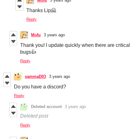
Mofu
3 years ago
Thanks Lip🤗
Reply
Mofu
3 years ago
Thank you! I update quickly when there are critical
bugs👍
Reply
sammaD03
3 years ago
Do you have a discord?
Reply
Deleted account
3 years ago
Deleted post
Reply