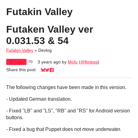
Futakin Valley
Futaken Valley ver
0.031.53 & 54
Futakin Valley
»
Devlog
Like
3 years ago
by
Mofu
(
@flmbgs
)
70
Share this post:
Share on Bluesky
Share on Twitter
Share on Facebook
The following changes have been made in this version.
- Updated German translation.
- Fixed "LB" and "LS", "RB" and "RS" for Android version
buttons.
- Fixed a bug that Puppet does not move underwater.