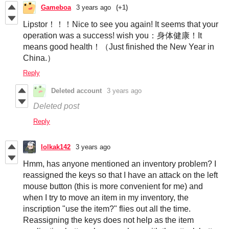
Gameboa
3 years ago
(+1)
Lipstor！！！Nice to see you again! It seems that your
operation was a success! wish you：身体健康！It
means good health！（Just finished the New Year in
China.）
Reply
Deleted account
3 years ago
Deleted post
Reply
lolkak142
3 years ago
Hmm, has anyone mentioned an inventory problem? I
reassigned the keys so that I have an attack on the left
mouse button (this is more convenient for me) and
when I try to move an item in my inventory, the
inscription "use the item?" flies out all the time.
Reassigning the keys does not help as the item