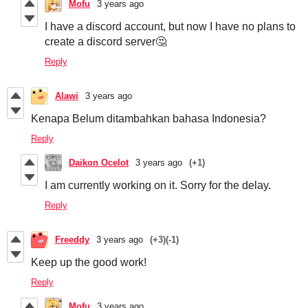
Mofu
3 years ago
I have a discord account, but now I have no plans to
create a discord server🤔
Reply
Alawi
3 years ago
Kenapa Belum ditambahkan bahasa Indonesia?
Reply
Daikon Ocelot
3 years ago
(+1)
I am currently working on it. Sorry for the delay.
Reply
Freeddy
3 years ago
(+3)
(-1)
Keep up the good work!
Reply
Mofu
3 years ago