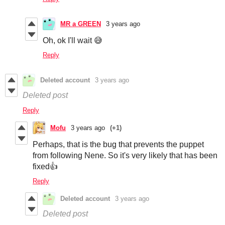
MR a GREEN
3 years ago
Oh, ok I'll wait 😅
Reply
Deleted account
3 years ago
Deleted post
Reply
Mofu
3 years ago
(+1)
Perhaps, that is the bug that prevents the puppet
from following Nene. So it's very likely that has been
fixed👍
Reply
Deleted account
3 years ago
Deleted post