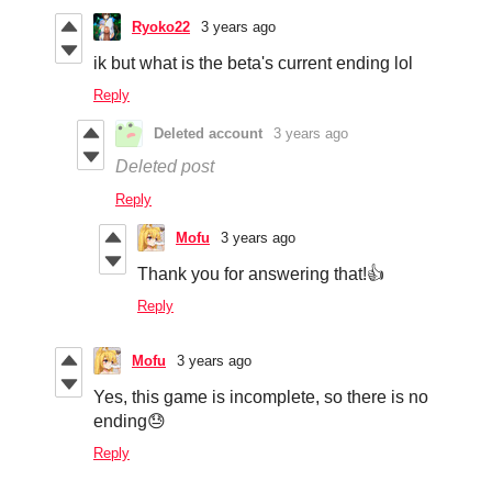
Ryoko22
3 years ago
ik but what is the beta's current ending lol
Reply
Deleted account
3 years ago
Deleted post
Reply
Mofu
3 years ago
Thank you for answering that!👍
Reply
Mofu
3 years ago
Yes, this game is incomplete, so there is no
ending😓
Reply