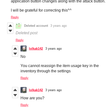
application button changes along with the attack button.
I will be grateful for correcting this^^
Reply
Deleted account
3 years ago
Deleted post
Reply
lolkak142
3 years ago
No
You cannot reassign the item usage key in the
inventory through the settings
Reply
lolkak142
3 years ago
How are you?
Reply