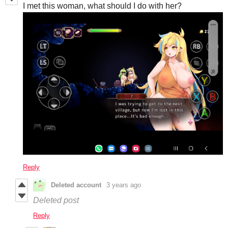
I met this woman, what should I do with her?
Reply
Deleted account
3 years ago
Deleted post
Reply