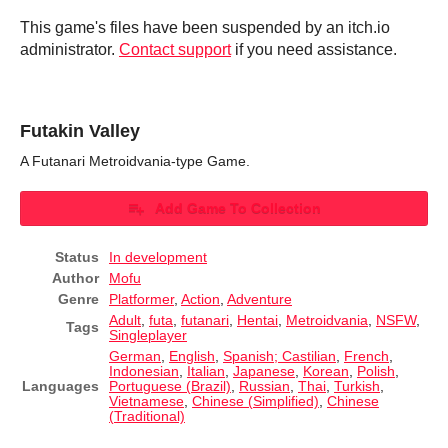
This game's files have been suspended by an itch.io
administrator.
Contact support
if you need assistance.
Futakin Valley
A Futanari Metroidvania-type Game.
Add Game To Collection
Status
In development
Author
Mofu
Genre
Platformer
,
Action
,
Adventure
Adult
,
futa
,
futanari
,
Hentai
,
Metroidvania
,
NSFW
,
Tags
Singleplayer
German
,
English
,
Spanish; Castilian
,
French
,
Indonesian
,
Italian
,
Japanese
,
Korean
,
Polish
,
Languages
Portuguese (Brazil)
,
Russian
,
Thai
,
Turkish
,
Vietnamese
,
Chinese (Simplified)
,
Chinese
(Traditional)