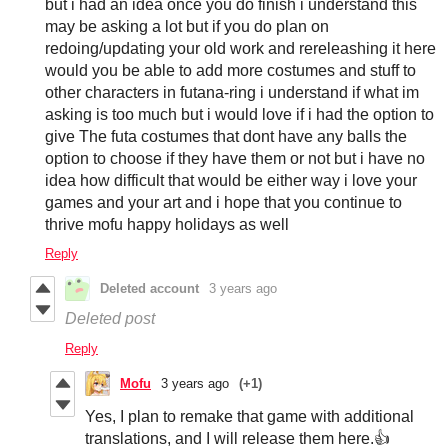
but i had an idea once you do finish i understand this
may be asking a lot but if you do plan on
redoing/updating your old work and rereleashing it here
would you be able to add more costumes and stuff to
other characters in futana-ring i understand if what im
asking is too much but i would love if i had the option to
give The futa costumes that dont have any balls the
option to choose if they have them or not but i have no
idea how difficult that would be either way i love your
games and your art and i hope that you continue to
thrive mofu happy holidays as well
Reply
Deleted account
3 years ago
Deleted post
Reply
Mofu
3 years ago
(+1)
Yes, I plan to remake that game with additional
translations, and I will release them here.👍