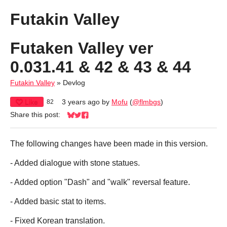
Futakin Valley
Futaken Valley ver
0.031.41 & 42 & 43 & 44
Futakin Valley
»
Devlog
Like
3 years ago
by
Mofu
(
@flmbgs
)
82
Share this post:
Share on Bluesky
Share on Twitter
Share on Facebook
The following changes have been made in this version.
- Added dialogue with stone statues.
- Added option "Dash" and "walk" reversal feature.
- Added basic stat to items.
- Fixed Korean translation.