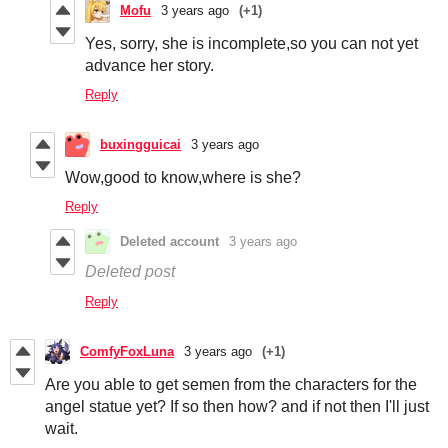
Mofu
3 years ago
(+1)
Yes, sorry, she is incomplete,so you can not yet
advance her story.
Reply
buxingguicai
3 years ago
Wow,good to know,where is she?
Reply
Deleted account
3 years ago
Deleted post
Reply
ComfyFoxLuna
3 years ago
(+1)
Are you able to get semen from the characters for the
angel statue yet? If so then how? and if not then I'll just
wait.