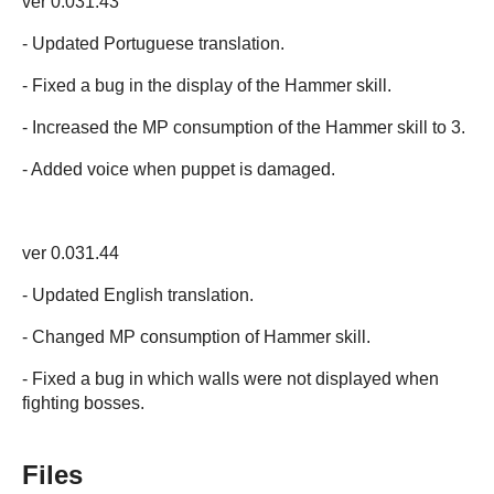
ver 0.031.43
- Updated Portuguese translation.
- Fixed a bug in the display of the Hammer skill.
- Increased the MP consumption of the Hammer skill to 3.
- Added voice when puppet is damaged.
ver 0.031.44
- Updated English translation.
- Changed MP consumption of Hammer skill.
- Fixed a bug in which walls were not displayed when
fighting bosses.
Files