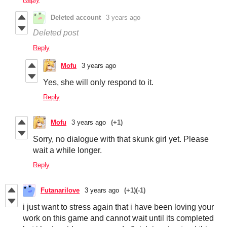
Deleted account
3 years ago
Deleted post
Reply
Mofu
3 years ago
Yes, she will only respond to it.
Reply
Mofu
3 years ago
(+1)
Sorry, no dialogue with that skunk girl yet. Please
wait a while longer.
Reply
Futanarilove
3 years ago
(+1)
(-1)
i just want to stress again that i have been loving your
work on this game and cannot wait until its completed