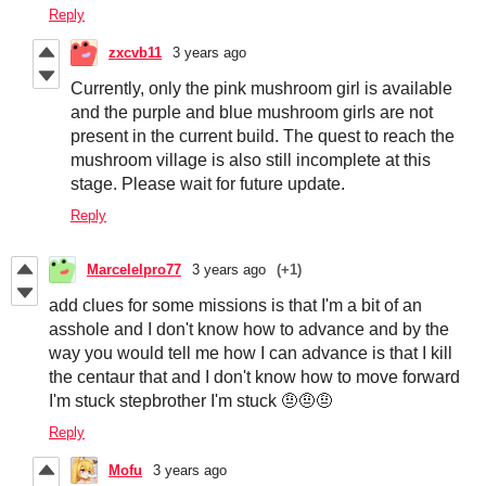
Reply
zxcvb11
3 years ago
Currently, only the pink mushroom girl is available
and the purple and blue mushroom girls are not
present in the current build. The quest to reach the
mushroom village is also still incomplete at this
stage. Please wait for future update.
Reply
Marcelelpro77
3 years ago
(+1)
add clues for some missions is that I'm a bit of an
asshole and I don't know how to advance and by the
way you would tell me how I can advance is that I kill
the centaur that and I don't know how to move forward
I'm stuck stepbrother I'm stuck 🤨🤨🤨
Reply
Mofu
3 years ago