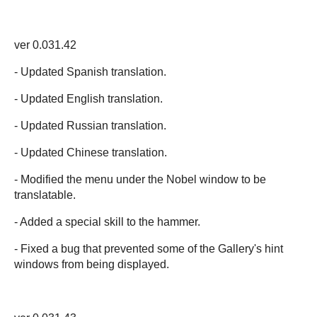
ver 0.031.42
- Updated Spanish translation.
- Updated English translation.
- Updated Russian translation.
- Updated Chinese translation.
- Modified the menu under the Nobel window to be
translatable.
- Added a special skill to the hammer.
- Fixed a bug that prevented some of the Gallery's hint
windows from being displayed.