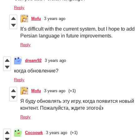
Reply
Mofu
3 years ago
It’s difficult with the current system, but I hope to add
Persian language in future improvements.
Reply
dream92
3 years ago
когда обновление?
Reply
Mofu
3 years ago
(+1)
Я буду обновлять эту игру, когда появится новый
контент. Пожалуйста, ждите этого👍
Reply
Cocoowk
3 years ago
(+1)