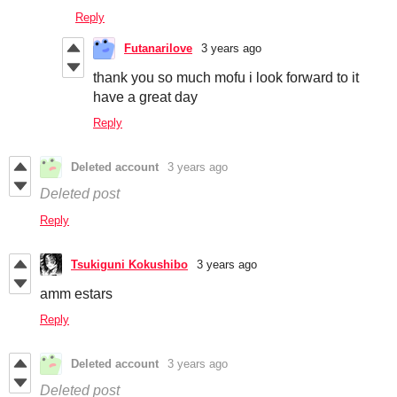
Reply
Futanarilove
3 years ago
thank you so much mofu i look forward to it
have a great day
Reply
Deleted account
3 years ago
Deleted post
Reply
Tsukiguni Kokushibo
3 years ago
amm estars
Reply
Deleted account
3 years ago
Deleted post