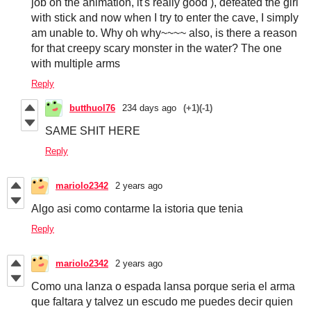
job on the animation, it's really good ), defeated the girl
with stick and now when I try to enter the cave, I simply
am unable to. Why oh why~~~~ also, is there a reason
for that creepy scary monster in the water? The one
with multiple arms
Reply
butthuol76
234 days ago
(+1)
(-1)
SAME SHIT HERE
Reply
mariolo2342
2 years ago
Algo asi como contarme la istoria que tenia
Reply
mariolo2342
2 years ago
Como una lanza o espada lansa porque seria el arma
que faltara y talvez un escudo me puedes decir quien