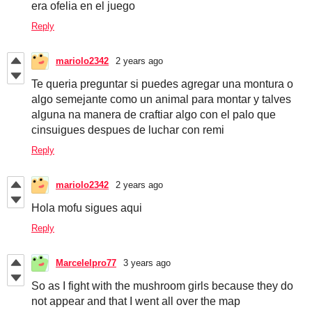
era ofelia en el juego
Reply
mariolo2342
2 years ago
Te queria preguntar si puedes agregar una montura o
algo semejante como un animal para montar y talves
alguna na manera de craftiar algo con el palo que
cinsuigues despues de luchar con remi
Reply
mariolo2342
2 years ago
Hola mofu sigues aqui
Reply
Marcelelpro77
3 years ago
So as I fight with the mushroom girls because they do
not appear and that I went all over the map