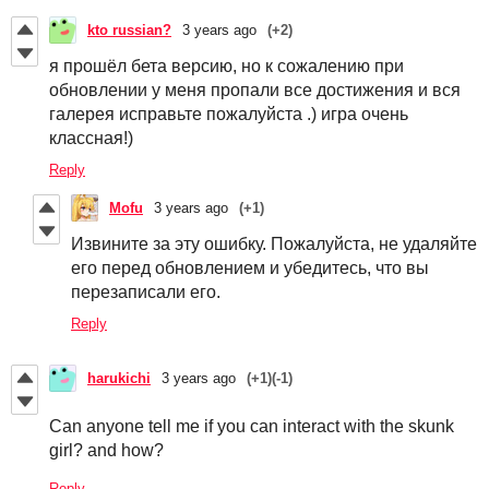
kto russian?
3 years ago
(+2)
я прошёл бета версию, но к сожалению при
обновлении у меня пропали все достижения и вся
галерея исправьте пожалуйста .) игра очень
классная!)
Reply
Mofu
3 years ago
(+1)
Извините за эту ошибку. Пожалуйста, не удаляйте
его перед обновлением и убедитесь, что вы
перезаписали его.
Reply
harukichi
3 years ago
(+1)
(-1)
Can anyone tell me if you can interact with the skunk
girl? and how?
Reply