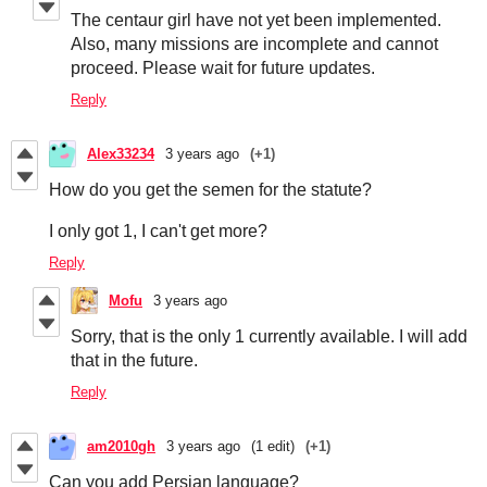
The centaur girl have not yet been implemented.
Also, many missions are incomplete and cannot
proceed. Please wait for future updates.
Reply
Alex33234
3 years ago
(+1)
How do you get the semen for the statute?
I only got 1, I can't get more?
Reply
Mofu
3 years ago
Sorry, that is the only 1 currently available. I will add
that in the future.
Reply
am2010gh
3 years ago
(1 edit)
(+1)
Can you add Persian language?