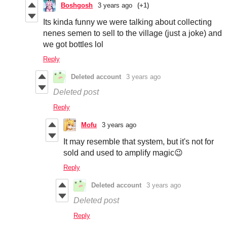
Boshgosh
3 years ago
(+1)
Its kinda funny we were talking about collecting
nenes semen to sell to the village (just a joke) and
we got bottles lol
Reply
Deleted account
3 years ago
Deleted post
Reply
Mofu
3 years ago
It may resemble that system, but it's not for
sold and used to amplify magic😉
Reply
Deleted account
3 years ago
Deleted post
Reply