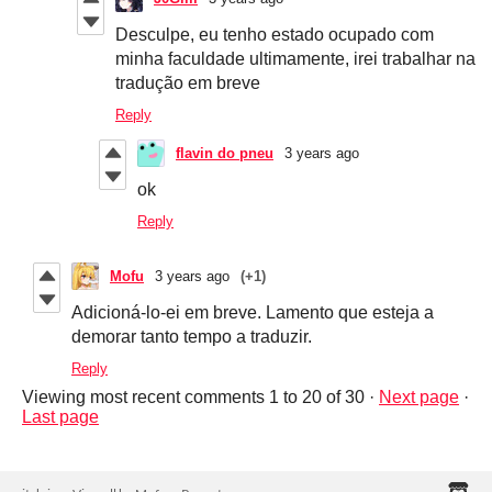
Desculpe, eu tenho estado ocupado com
minha faculdade ultimamente, irei trabalhar na
tradução em breve
Reply
flavin do pneu
3 years ago
ok
Reply
Mofu
3 years ago
(+1)
Adicioná-lo-ei em breve. Lamento que esteja a
demorar tanto tempo a traduzir.
Reply
Viewing most recent comments
1
to
20
of 30
·
Next page
·
Last page