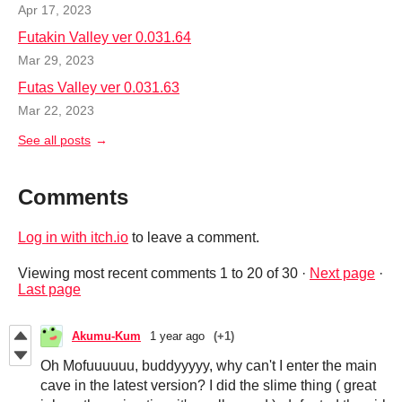
Apr 17, 2023
Futakin Valley ver 0.031.64
Mar 29, 2023
Futas Valley ver 0.031.63
Mar 22, 2023
See all posts
Comments
Log in with itch.io
to leave a comment.
Viewing most recent comments
1
to
20
of 30
·
Next page
·
Last page
Akumu-Kum
1 year ago
(+1)
Oh Mofuuuuuu, buddyyyyy, why can't I enter the main
cave in the latest version? I did the slime thing ( great