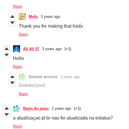
Reply
Mofu
3 years ago
Thank you for making that list👍
Reply
Ali Ali 57
3 years ago
(+1)
Hello
Reply
Deleted account
3 years ago
Deleted post
Reply
flavin do pneu
3 years ago
(+1)
a atualizaçao pt br nao foi atualizada na estatua?
Reply