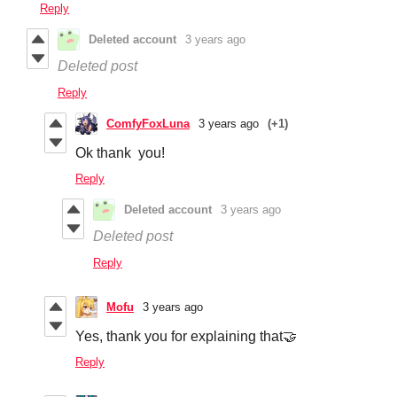
Reply
Deleted account
3 years ago
Deleted post
Reply
ComfyFoxLuna
3 years ago
(+1)
Ok thank you!
Reply
Deleted account
3 years ago
Deleted post
Reply
Mofu
3 years ago
Yes, thank you for explaining that🤝
Reply