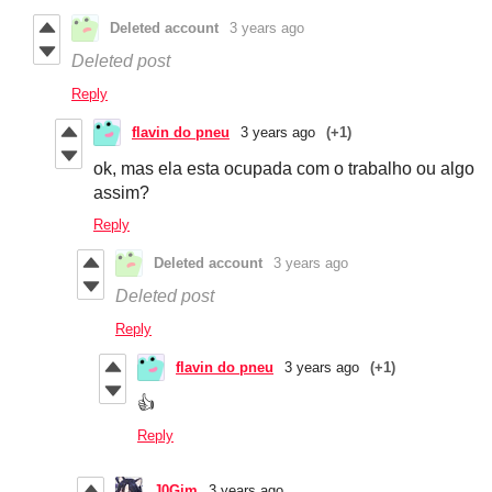
Deleted account
3 years ago
Deleted post
Reply
flavin do pneu
3 years ago
(+1)
ok, mas ela esta ocupada com o trabalho ou algo
assim?
Reply
Deleted account
3 years ago
Deleted post
Reply
flavin do pneu
3 years ago
(+1)
👍
Reply
J0Gim
3 years ago